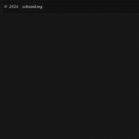
© 2026
schizoid.org