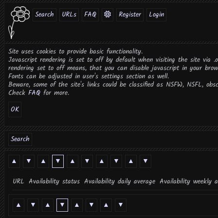
Search
URLs
FAQ
Register
Login
Site uses cookies to provide basic functionality.
Javascript rendering is set to off by default when visiting the site via .
rendering set to off means, that you can disable javascript in your brow
Fonts can be adjusted in user's settings section as well.
Beware, some of the site's links could be classified as NSFW, NSFL, obsce
Check
FAQ
for more.
OK
Search
▲
▼
▲
▼
▲
▼
▲
▼
▲
▼
URL
Availability status
Availability daily average
Availability weekly 
▲
▼
▲
▼
▲
▼
▲
▼