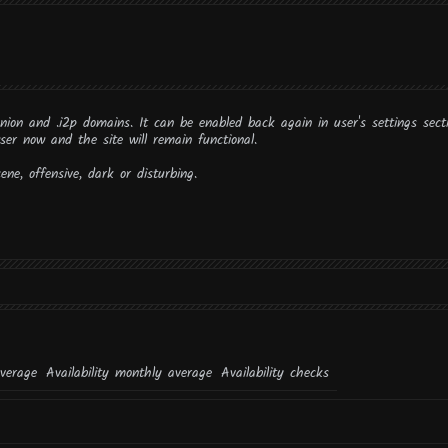
onion and .i2p domains. It can be enabled back again in user's settings sect
ser now and the site will remain functional.
ne, offensive, dark or disturbing.
average
Availability monthly average
Availability checks