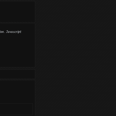
ion. Javascript